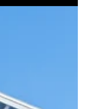
visual records of their facilities, properties, and
infrastructure. That approach is changing rapidly.
Advances in aerial drone technology, 360°
imaging, and interactive virtual tour platforms
have opened up faster, more accurate, and more
cost-effective ways for government agencies to
document, manage, and