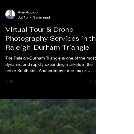
Alan Agosto
Jul 15
3 min read
Virtual Tour & Drone
Photography Services in the
Raleigh-Durham Triangle
The Raleigh-Durham Triangle is one of the most
dynamic and rapidly expanding markets in the
entire Southeast. Anchored by three major
universities, a world-renowned research park, and
a booming tech and healthcare industry, the
Triangle attracts businesses, relocating
professionals, and visitors from across the country
every single day. That constant influx of new
residents, corporate travelers, and remote