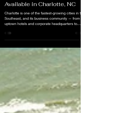
Alan Agosto
Jul 1
3 min read
Virtual Tour & Drone
Photography Services Now
Available in Charlotte, NC
Charlotte is one of the fastest-growing cities in the
Southeast, and its business community — from
uptown hotels and corporate headquarters to
residential developments and event venues — is
competing harder than ever for attention online.
Whether you are a hotel manager, real estate
agent, venue coordinator, or business owner in
the Charlotte metro area, professional visual
media is no longer a luxury. It is a baseline
expectation from the clients and customers you
are trying