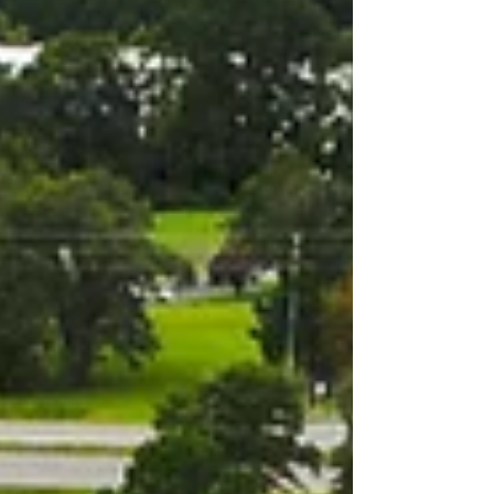
decision-makers creates a unique and powerful
opportunity for Triangle