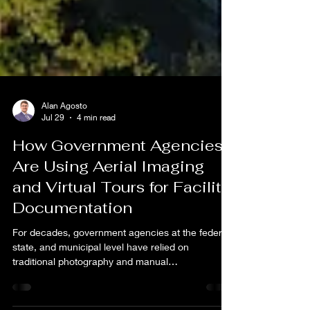
Alan Agosto
Jul 29
4 min read
How Government Agencies
Are Using Aerial Imaging
and Virtual Tours for Facility
Documentation
For decades, government agencies at the federal,
state, and municipal level have relied on
traditional photography and manual
documentation methods to capture and maintain