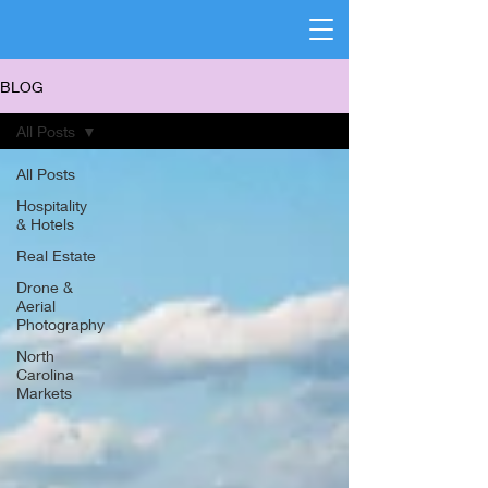
BLOG
All Posts
All Posts
Hospitality
& Hotels
Real Estate
Drone &
Aerial
Photography
North
Carolina
Markets